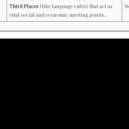
Third Places
(like language cafés) that act as
N
vital social and economic meeting points.