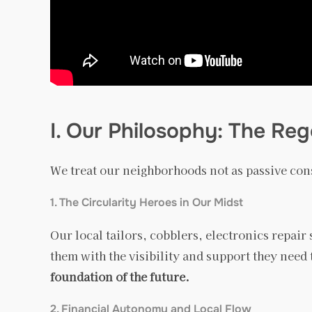
I. Our Philosophy: The R
We treat our neighborhoods not as passive co
1. The Circularity Heroes in Our Midst
Our local tailors, cobblers, electronics repai
them with the visibility and support they need 
foundation of the future.
2. Financial Autonomy and Local Flow