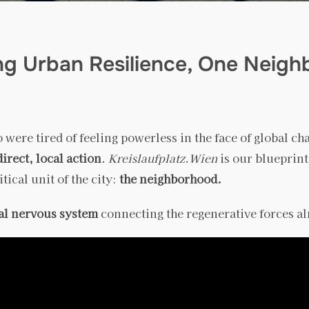
ing Urban Resilience, One Neigh
 were tired of feeling powerless in the face of global ch
direct, local action
.
Kreislaufplatz.Wien
is our blueprint
ical unit of the city:
the neighborhood.
tal nervous system
connecting the regenerative forces a