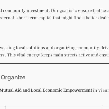
 community investment. Our goal is to ensure that loc
xternal, short-term capital that might find a better deal
wcasing local solutions and organizing community-driven
ers. This vital energy keeps main streets active and ens
 Organize
Mutual Aid and Local Economic Empowerment
in Vienn