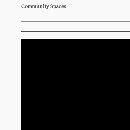
Community Spaces