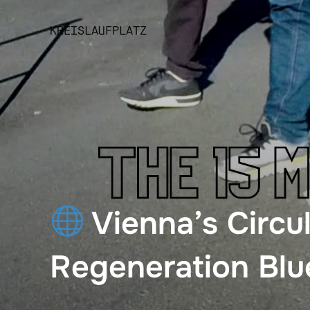
Skip
to
KREISLAUFPLATZ
content
Vienna’s Circu
Regeneration Blu