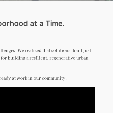
borhood at a Time.
allenges. We realized that solutions don’t just
 for building a resilient, regenerative urban
lready at work in our community.