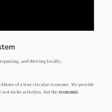
stem
epairing, and thriving locally.
backbone of a true circular economy. We provide
 not niche activities, but the
economic