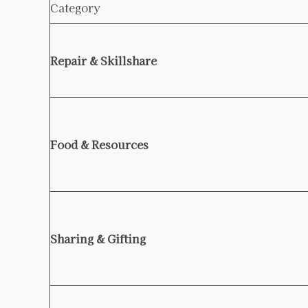
Category
Repair & Skillshare
Food & Resources
Sharing & Gifting