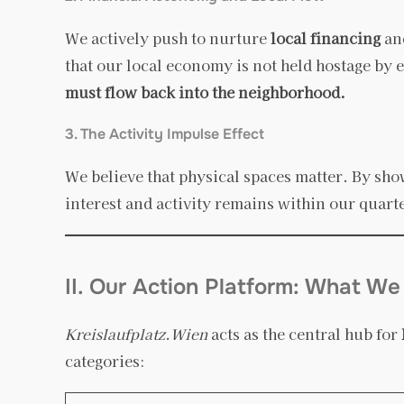
We actively push to nurture
local financing
and
that our local economy is not held hostage by e
must flow back into the neighborhood.
3. The Activity Impulse Effect
We believe that physical spaces matter. By sho
interest and activity remains within our quart
II. Our Action Platform: What We
Kreislaufplatz.Wien
acts as the central hub for
categories: