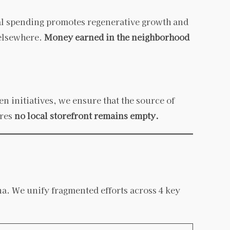
al spending promotes regenerative growth and
 elsewhere.
Money earned in the neighborhood
 initiatives, we ensure that the source of
ures
no local storefront remains empty.
a. We unify fragmented efforts across 4 key