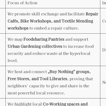
Focus of Action
I
We promote skill exchange and facilitate
Repair
Cafés, Bike Workshops, and Textile Mending
C
workshops
to embed a repair culture.
We map
Foodsharing Pantries
and support
Urban Gardening collectives
to increase food
D
security and reduce waste at the hyperlocal
level.
We host and connect
„Buy Nothing“ groups,
Free Stores, and Tool Libraries
, proving that
N
neighbors‘ capacity to give and share is the
most powerful local resource.
We highlight local
Co-Working spaces and