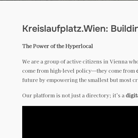
Kreislaufplatz.Wien: Build
The Power of the Hyperlocal
We are a group of active citizens in Vienna who
come from high-level policy—they come from
future by empowering the smallest but most crit
Our platform is not just a directory; it’s a
digi