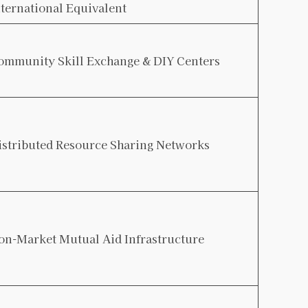
nternational Equivalent
ommunity Skill Exchange & DIY Centers
istributed Resource Sharing Networks
on-Market Mutual Aid Infrastructure