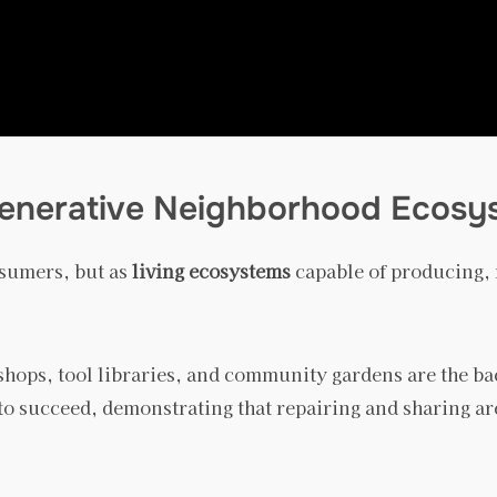
egenerative Neighborhood Ecosy
nsumers, but as
living ecosystems
capable of producing, r
r shops, tool libraries, and community gardens are the 
to succeed, demonstrating that repairing and sharing are