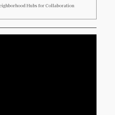
eighborhood Hubs for Collaboration