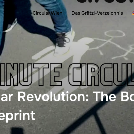
Circular Wien
Das Grätzl-Verzeichnis
lar Revolution: The 
eprint