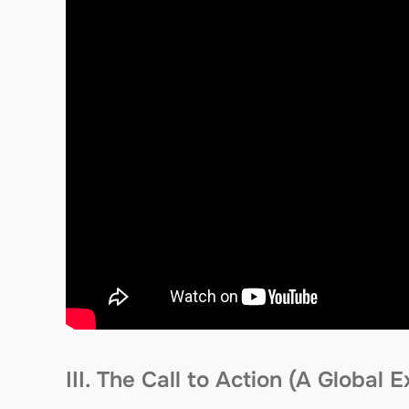
III. The Call to Action (A Global 